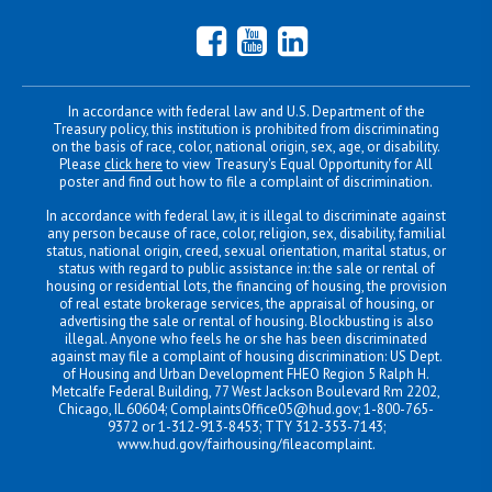
Facebook
YouTube
LinkedIn
In accordance with federal law and U.S. Department of the
Treasury policy, this institution is prohibited from discriminating
on the basis of race, color, national origin, sex, age, or disability.
Please
click here
to view Treasury's Equal Opportunity for All
poster and find out how to file a complaint of discrimination.
In accordance with federal law, it is illegal to discriminate against
any person because of race, color, religion, sex, disability, familial
status, national origin, creed, sexual orientation, marital status, or
status with regard to public assistance in: the sale or rental of
housing or residential lots, the financing of housing, the provision
of real estate brokerage services, the appraisal of housing, or
advertising the sale or rental of housing. Blockbusting is also
illegal. Anyone who feels he or she has been discriminated
against may file a complaint of housing discrimination: US Dept.
of Housing and Urban Development FHEO Region 5 Ralph H.
Metcalfe Federal Building, 77 West Jackson Boulevard Rm 2202,
Chicago, IL 60604;
ComplaintsOffice05@hud.gov
; 1-800-765-
9372 or 1-312-913-8453; TTY 312-353-7143;
www.hud.gov/fairhousing/fileacomplaint
.