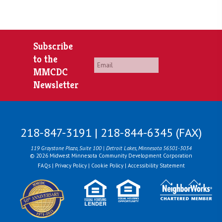
Subscribe
to the
Email
*
MMCDC
Newsletter
218-847-3191 | 218-844-6345 (FAX)
119 Graystone Plaza, Suite 100 | Detroit Lakes, Minnesota 56501-3034
© 2026 Midwest Minnesota Community Development Corporation
FAQs
|
Privacy Policy
|
Cookie Policy
|
Accessibility Statement