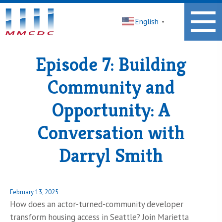
Midwest
English
Minnesota
▼
Community
Development
Corporation
Episode 7: Building
Homepage
Community and
Opportunity: A
Conversation with
Darryl Smith
Posted
February 13, 2025
on
How does an actor-turned-community developer
transform housing access in Seattle? Join Marietta