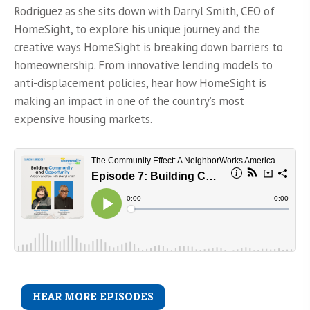
Rodriguez as she sits down with Darryl Smith, CEO of
HomeSight, to explore his unique journey and the
creative ways HomeSight is breaking down barriers to
homeownership. From innovative lending models to
anti-displacement policies, hear how HomeSight is
making an impact in one of the country’s most
expensive housing markets.
HEAR MORE EPISODES