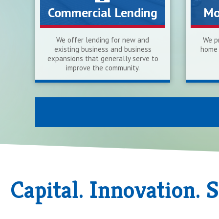
Commercial Lending
Mo
We offer lending for new and
We pr
existing business and business
home 
expansions that generally serve to
improve the community.
Capital. Innovation. 