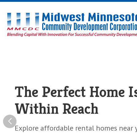
Midwest
Minnesota
Community
Development
Corporation
Homepage
Fresh Financing For
The Perfect Home I
Healthy Food Busin
Within Reach
Loans to help your business bring heal
fresh food to your community.
Explore affordable rental homes near 