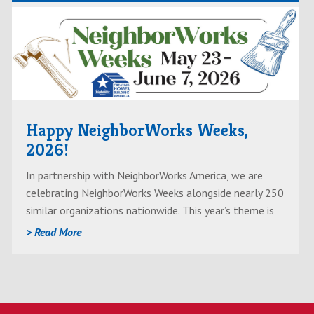
Read
AboutHappy
NeighborWorks
Weeks,
2026!
Happy NeighborWorks Weeks,
2026!
In partnership with NeighborWorks America, we are
celebrating NeighborWorks Weeks alongside nearly 250
similar organizations nationwide. This year’s theme is
“Creating Homes, Building America” — and we’re doing
> Read More
just that.