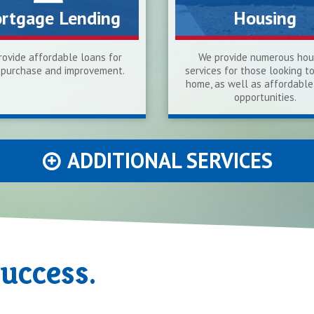
rtgage Lending
Housing
ovide affordable loans for
We provide numerous hou
purchase and improvement.
services for those looking t
home, as well as affordable
opportunities.
ADDITIONAL SERVICES
Success.