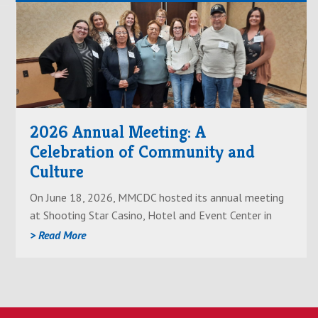
Read
About2026
Annual
Meeting:
A
Celebration
2026 Annual Meeting: A
of
Celebration of Community and
Community
Culture
and
Culture
On June 18, 2026, MMCDC hosted its annual meeting
at Shooting Star Casino, Hotel and Event Center in
Mahnomen. This meeting brought together community
> Read More
members, artists, staff and leadership for an evening
centered on recent progress and future goals of the
company.
Prior to the meeting, guests were given a special