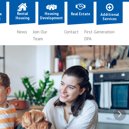
Rental
Housing
e
Real Estate
Additional
Housing
Development
g
Services
News
Join Our
Contact
First-Generation
Team
DPA