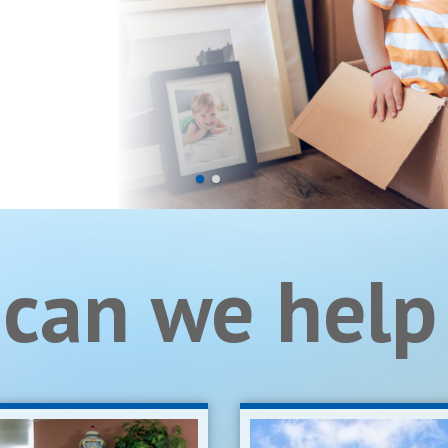
can we help