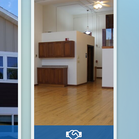
Estate