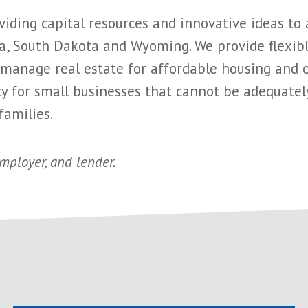
ding capital resources and innovative ideas to
, South Dakota and Wyoming. We provide flexible
anage real estate for affordable housing and ot
 for small businesses that cannot be adequately 
families.
employer, and lender.