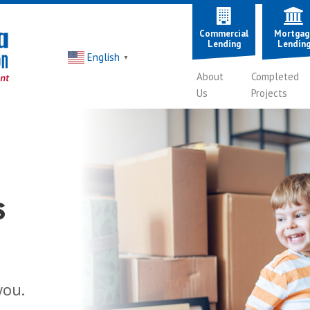
Commercial
Mortgag
Lending
Lendin
English
▼
About
Completed
Us
Projects
s
esses
thy or
you.