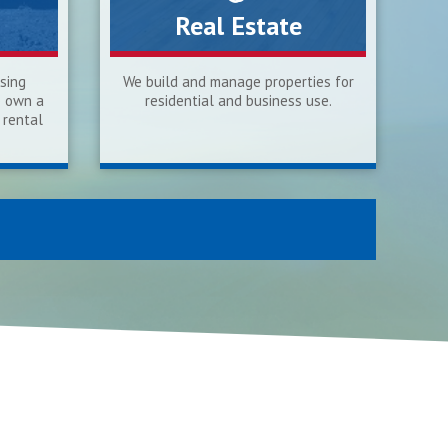
Real Estate
sing
We build and manage properties for
o own a
residential and business use.
 rental