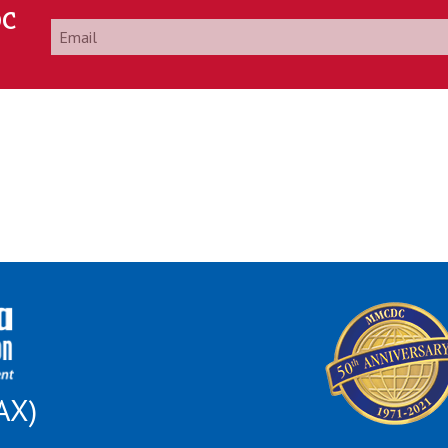
DC
Email
*
AX)