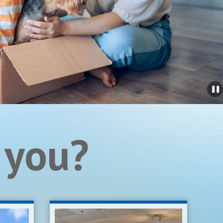
 you?
Real