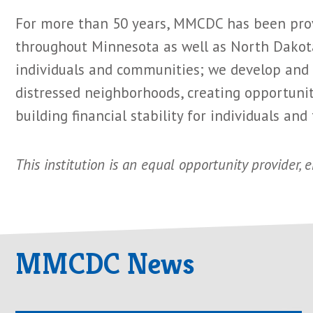
For more than 50 years, MMCDC has been provi
throughout Minnesota as well as North Dakota
individuals and communities; we develop and m
distressed neighborhoods, creating opportunity
building financial stability for individuals and 
This institution is an equal opportunity provider, 
MMCDC News