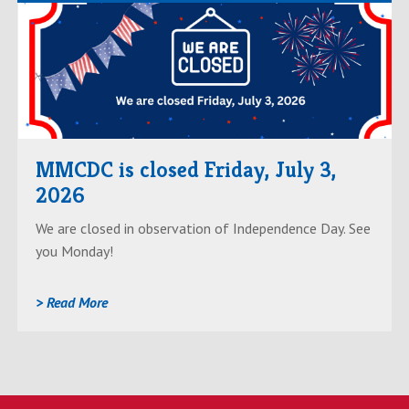
Read
AboutMMCDC
is
closed
Friday,
July
MMCDC is closed Friday, July 3,
3,
2026
2026
We are closed in observation of Independence Day. See
you Monday!
> Read More