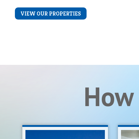
LEARN MORE
VIEW OUR PROPERTIES
How 