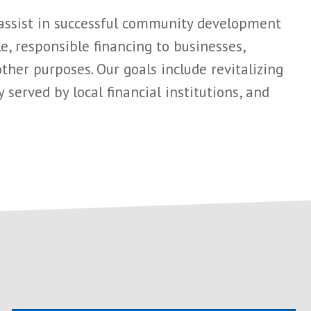
 assist in successful community development
, responsible financing to businesses,
her purposes. Our goals include revitalizing
served by local financial institutions, and