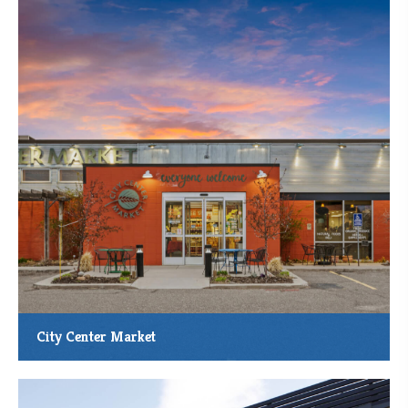
City Center Market
The City Center Market Food Co-op and Deli is adding on to its
current store, located at 122 Buchanan St. N., Cambridge, Minn.
MMCDC Loan: $325,000