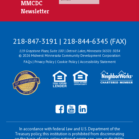
MMCDC
Newsletter
218-847-3191 | 218-844-6345 (FAX)
119 Graystone Plaza, Suite 100 | Detroit Lakes, Minnesota 56501-3034
© 2026 Midwest Minnesota Community Development Corporation
FAQs
|
Privacy Policy
|
Cookie Policy
|
Accessibility Statement
Facebook
YouTube
LinkedIn
In accordance with federal law and U.S. Department of the
Treasury policy, this institution is prohibited from discriminating
on the basis of race, color, national origin, sex, age, or disability.