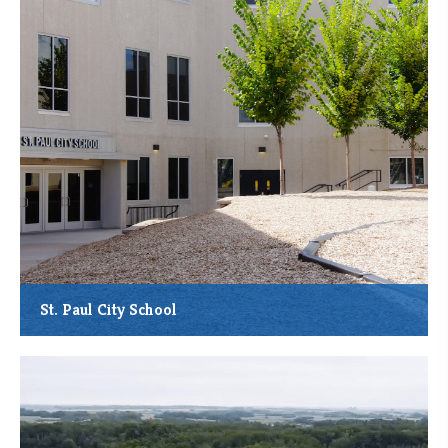
*MMCDC Loan: $550,000
St. Paul City School
Total Project Cost: $17.69 Million
Total Square Feet Constructed: 70,500
Anticipated New Job Creation: 12
Anticipated Students Served: Up to 636 Annually
Community Service: Regular and special education, enrichment
and after-school activities, and other services for pre-kindergarten