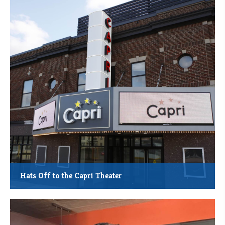
Total Project Cost: $3.5 Million
Square Footage: 14,289 at Completion
Estimated Job Creation: 6 Full Time and 15 Part Time
Other: Economic impact to regional food producers and store
suppliers
Hats Off to the Capri Theater
MMCDC New Market Tax Credit Investment: $5.28 million
Sunrise Banks NMTC QLICI Investment: $5.34 million
Total Project Cost: $11.56 million
Investor: US Bank CDC