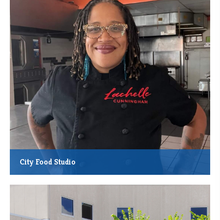
Leverage Lender: Plymouth Christian Youth Center
Location: Federally designated Opportunity Zone
City Food Studio
MMCDC financing helped local chef Lachelle Cunningham acquire
and reinvigorate the City Food Studio at 3722 Chicago Ave.,
Minneapolis.
*Total Project Cost: $600,000
*Total Square Feet Acquired and Renovated: 5,000