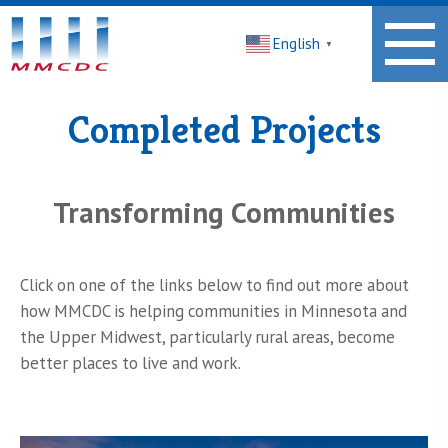
Midwest
English
Minnesota
▼
Community
Development
Corporation
Completed Projects
Homepage
Transforming Communities
Click on one of the links below to find out more about
how MMCDC is helping communities in Minnesota and
the Upper Midwest, particularly rural areas, become
better places to live and work.