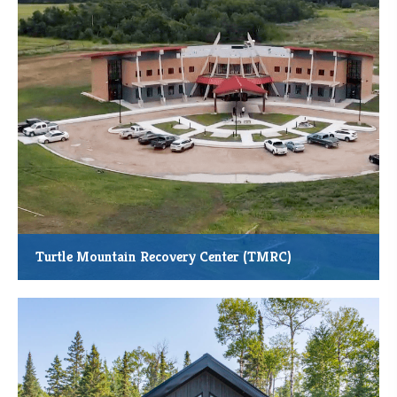
through grade 12 students and families
Turtle Mountain Recovery Center (TMRC)
The new Turtle Mountain Recovery Center in Belcourt, N.D., is a
development led by the Turtle Mountain Band of Chippewa.
Total Project Cost: $19.55 Million
Total Square Feet Constructed: 20,361
Anticipated Job Creation: Up to 34 FTEs
Anticipated Community Members Served: 350 Annually