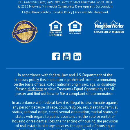
119 Graystone Plaza, Suite 100 | Detroit Lakes, Minnesota 56501-3034
© 2026 Midwest Minnesota Community Development Corporation
FAQs
|
Privacy Policy
|
Cookie Policy
|
Accessibility Statement
Facebook
YouTube
LinkedIn
In accordance with federal law and U.S. Department of the
Treasury policy, this institution is prohibited from discriminating
on the basis of race, color, national origin, sex, age, or disability.
Please
click here
to view Treasury's Equal Opportunity for All
poster and find out how to file a complaint of discrimination.
In accordance with federal law, it is illegal to discriminate against
any person because of race, color, religion, sex, disability, familial
status, national origin, creed, sexual orientation, marital status, or
status with regard to public assistance in: the sale or rental of
housing or residential lots, the financing of housing, the provision
of real estate brokerage services, the appraisal of housing, or