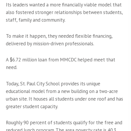
Its leaders wanted a more financially viable model that
also fostered stronger relationships between students,
staff, family and community.
To make it happen, they needed flexible financing,
delivered by mission-driven professionals.
A $6.72 million loan from MMCDC helped meet that
need.
Today, St. Paul City School provides its unique
educational model from a new building on a two-acre
urban site. It houses all students under one roof and has
greater student capacity.
Roughly 90 percent of students qualify for the free and
reduced lunch program. The area poverty rate is 40.3