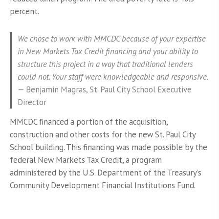
percent.
We chose to work with MMCDC because of your expertise
in New Markets Tax Credit financing and your ability to
structure this project in a way that traditional lenders
could not. Your staff were knowledgeable and responsive.
—
Benjamin Magras,
St. Paul City
School Executive
Director
MMCDC financed a portion of the acquisition,
construction and other costs for the new St. Paul City
School building. This financing was made possible by the
federal New Markets Tax Credit, a program
administered by the U.S. Department of the Treasury’s
Community Development Financial Institutions Fund.