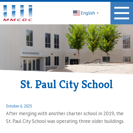
Midwest
English
Minnesota
▼
Community
Development
Corporation
Homepage
St. Paul City School
Posted
October 6, 2025
on
After merging with another charter school in 2019, the
St. Paul City School was operating three older buildings.