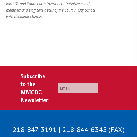
MMCDC and White Earth Investment Initiative board
members and staff take a tour of the St. Paul City School
with Benjamin Magras.
Subscribe
to the
Email
*
MMCDC
Newsletter
218-847-3191 | 218-844-6345 (FAX)