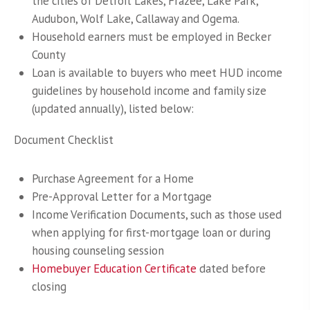
the cities of Detroit Lakes, Frazee, Lake Park,
Audubon, Wolf Lake, Callaway and Ogema.
Household earners must be employed in Becker
County
Loan is available to buyers who meet HUD income
guidelines by household income and family size
(updated annually), listed below:
Document Checklist
Purchase Agreement for a Home
Pre-Approval Letter for a Mortgage
Income Verification Documents, such as those used
when applying for first-mortgage loan or during
housing counseling session
Homebuyer Education Certificate
dated before
closing