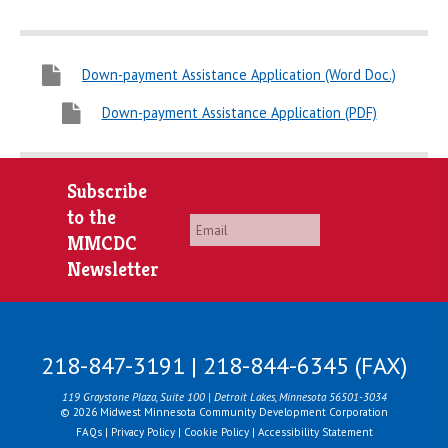
Down-payment Assistance Application (Word Doc.)
Down-payment Assistance Application (PDF)
Subscribe
to the
Email
*
MMCDC
Newsletter
218-847-3191 | 218-844-6345 (FAX)
119 Graystone Plaza, Suite 100 | Detroit Lakes, Minnesota 56501-3034
© 2026 Midwest Minnesota Community Development Corporation
FAQs
|
Privacy Policy
|
Cookie Policy
|
Accessibility Statement