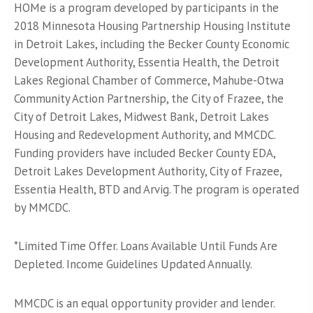
HOMe is a program developed by participants in the
2018 Minnesota Housing Partnership Housing Institute
in Detroit Lakes, including the Becker County Economic
Development Authority, Essentia Health, the Detroit
Lakes Regional Chamber of Commerce, Mahube-Otwa
Community Action Partnership, the City of Frazee, the
City of Detroit Lakes, Midwest Bank, Detroit Lakes
Housing and Redevelopment Authority, and MMCDC.
Funding providers have included Becker County EDA,
Detroit Lakes Development Authority, City of Frazee,
Essentia Health, BTD and Arvig. The program is operated
by MMCDC.
*Limited Time Offer. Loans Available Until Funds Are
Depleted. Income Guidelines Updated Annually.
MMCDC is an equal opportunity provider and lender.