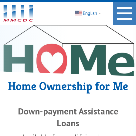
Midwest
English
Minnesota
▼
Community
Development
Corporation
Homepage
Home Ownership for Me
Down-payment Assistance
Loans