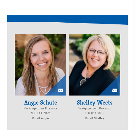
Angie Schute
Shelley Weets
Mortgage Loan Processor
Mortgage Loan Processor
218-844-7023
218-844-7011
Email Angie
Email Shelley