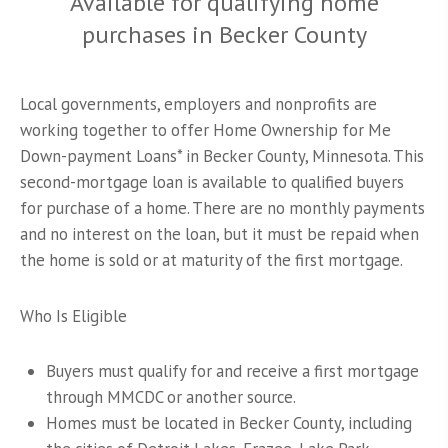
Available for qualifying home
purchases in Becker County
Local governments, employers and nonprofits are
working together to offer Home Ownership for Me
Down-payment Loans* in Becker County, Minnesota. This
second-mortgage loan is available to qualified buyers
for purchase of a home. There are no monthly payments
and no interest on the loan, but it must be repaid when
the home is sold or at maturity of the first mortgage.
Who Is Eligible
Buyers must qualify for and receive a first mortgage
through MMCDC or another source.
Homes must be located in Becker County, including