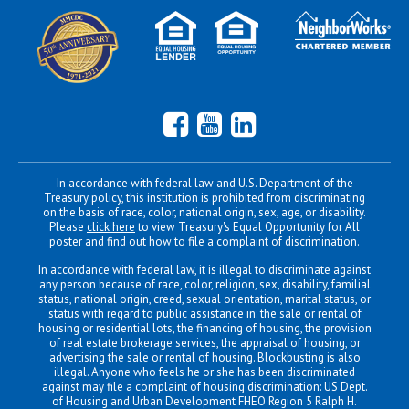
Facebook
YouTube
LinkedIn
In accordance with federal law and U.S. Department of the
Treasury policy, this institution is prohibited from discriminating
on the basis of race, color, national origin, sex, age, or disability.
Please
click here
to view Treasury's Equal Opportunity for All
poster and find out how to file a complaint of discrimination.
In accordance with federal law, it is illegal to discriminate against
any person because of race, color, religion, sex, disability, familial
status, national origin, creed, sexual orientation, marital status, or
status with regard to public assistance in: the sale or rental of
housing or residential lots, the financing of housing, the provision
of real estate brokerage services, the appraisal of housing, or
advertising the sale or rental of housing. Blockbusting is also
illegal. Anyone who feels he or she has been discriminated
against may file a complaint of housing discrimination: US Dept.
of Housing and Urban Development FHEO Region 5 Ralph H.