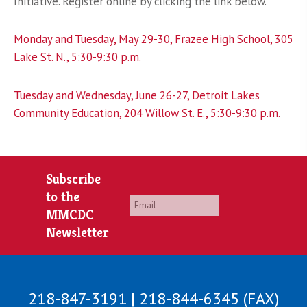
Initiative. Register online by clicking the link below.
Monday and Tuesday, May 29-30, Frazee High School, 305
Lake St. N., 5:30-9:30 p.m.
Tuesday and Wednesday, June 26-27, Detroit Lakes
Community Education, 204 Willow St. E., 5:30-9:30 p.m.
Subscribe
to the
Email
*
MMCDC
Newsletter
218-847-3191 | 218-844-6345 (FAX)