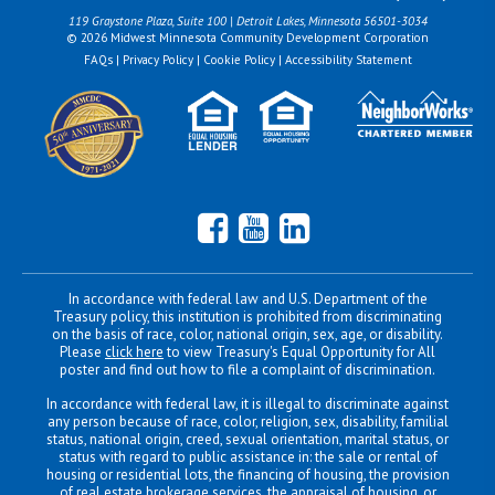
119 Graystone Plaza, Suite 100 | Detroit Lakes, Minnesota 56501-3034
© 2026 Midwest Minnesota Community Development Corporation
FAQs
|
Privacy Policy
|
Cookie Policy
|
Accessibility Statement
Facebook
YouTube
LinkedIn
In accordance with federal law and U.S. Department of the
Treasury policy, this institution is prohibited from discriminating
on the basis of race, color, national origin, sex, age, or disability.
Please
click here
to view Treasury's Equal Opportunity for All
poster and find out how to file a complaint of discrimination.
In accordance with federal law, it is illegal to discriminate against
any person because of race, color, religion, sex, disability, familial
status, national origin, creed, sexual orientation, marital status, or
status with regard to public assistance in: the sale or rental of
housing or residential lots, the financing of housing, the provision
of real estate brokerage services, the appraisal of housing, or