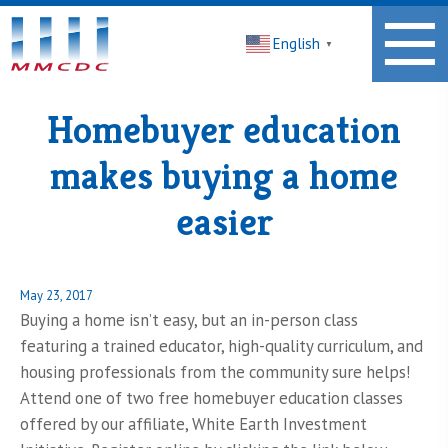
Midwest
English
Minnesota
▼
Community
Development
Corporation
Homebuyer education
Homepage
makes buying a home
easier
Posted
May 23, 2017
on
Buying a home isn’t easy, but an in-person class
featuring a trained educator, high-quality curriculum, and
housing professionals from the community sure helps!
Attend one of two free homebuyer education classes
offered by our affiliate, White Earth Investment