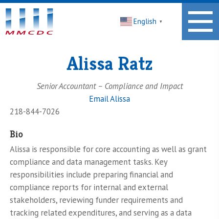
Midwest
English
Minnesota
▼
Community
Development
Corporation
Alissa Ratz
Homepage
Senior Accountant – Compliance and Impact
Email Alissa
218-844-7026
Bio
Alissa is responsible for core accounting as well as grant
compliance and data management tasks. Key
responsibilities include preparing financial and
compliance reports for internal and external
stakeholders, reviewing funder requirements and
tracking related expenditures, and serving as a data