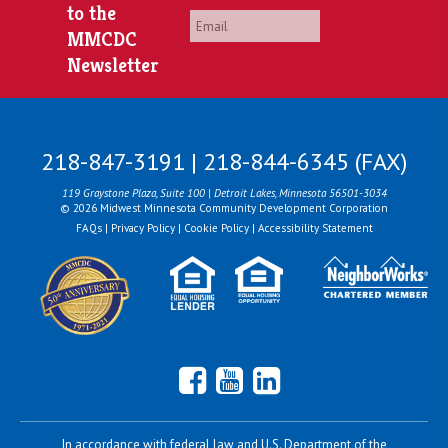
to the
Email
*
MMCDC
Newsletter
218-847-3191 | 218-844-6345 (FAX)
119 Graystone Plaza, Suite 100 | Detroit Lakes, Minnesota 56501-3034
© 2026 Midwest Minnesota Community Development Corporation
FAQs
|
Privacy Policy
|
Cookie Policy
|
Accessibility Statement
Facebook
YouTube
LinkedIn
In accordance with federal law and U.S. Department of the