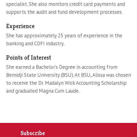
specialist. She also monitors credit card payments and
supports the audit and fund development processes.
Experience
She has approximately 25 years of experience in the
banking and CDFI industry.
Points of Interest
She earned a Bachelor’s Degree in accounting from
Bemidji State University (BSU). At BSU, Alissa was chosen
to receive the Dr. Madalyn Wick Accounting Scholarship
and graduated Magna Cum Laude.
Subscribe