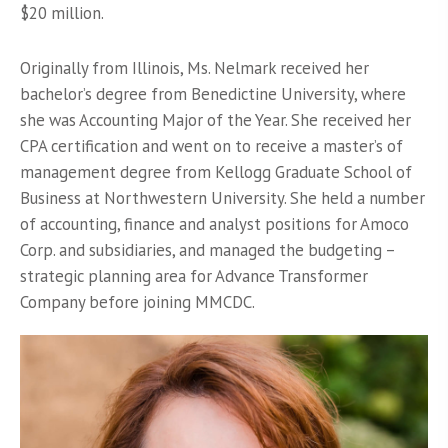
$20 million.
Originally from Illinois, Ms. Nelmark received her
bachelor’s degree from Benedictine University, where
she was Accounting Major of the Year. She received her
CPA certification and went on to receive a master’s of
management degree from Kellogg Graduate School of
Business at Northwestern University. She held a number
of accounting, finance and analyst positions for Amoco
Corp. and subsidiaries, and managed the budgeting –
strategic planning area for Advance Transformer
Company before joining MMCDC.