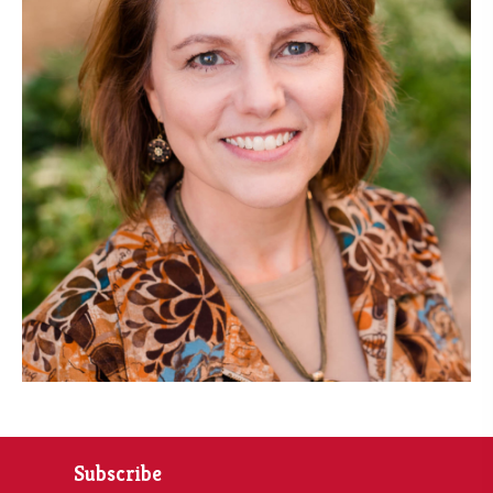
Subscribe