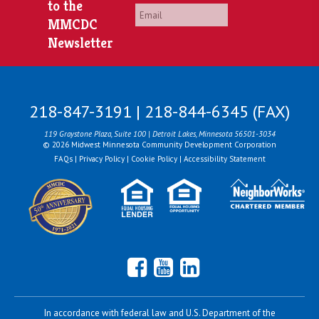
to the
Email
*
MMCDC
Newsletter
218-847-3191 | 218-844-6345 (FAX)
119 Graystone Plaza, Suite 100 | Detroit Lakes, Minnesota 56501-3034
© 2026 Midwest Minnesota Community Development Corporation
FAQs
|
Privacy Policy
|
Cookie Policy
|
Accessibility Statement
Facebook
YouTube
LinkedIn
In accordance with federal law and U.S. Department of the