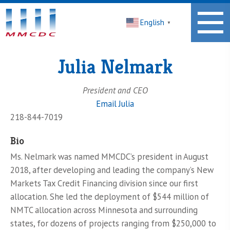
Midwest
English
Minnesota
▼
Community
Development
Corporation
Julia Nelmark
Homepage
President and CEO
Email Julia
218-844-7019
Bio
Ms. Nelmark was named MMCDC’s president in August
2018, after developing and leading the company’s New
Markets Tax Credit Financing division since our first
allocation. She led the deployment of $544 million of
NMTC allocation across Minnesota and surrounding
states, for dozens of projects ranging from $250,000 to