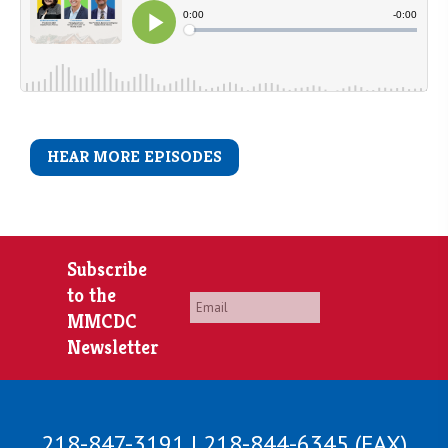
HEAR MORE EPISODES
Subscribe
to the
Email
*
MMCDC
Newsletter
218-847-3191 | 218-844-6345 (FAX)