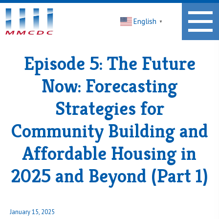
Midwest
English
Minnesota
▼
Community
Development
Corporation
Episode 5: The Future
Homepage
Now: Forecasting
Strategies for
Community Building and
Affordable Housing in
2025 and Beyond (Part 1)
Posted
January 15, 2025