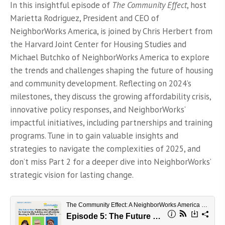
on
In this insightful episode of
The Community Effect
, host
Marietta Rodriguez, President and CEO of
NeighborWorks America, is joined by Chris Herbert from
the Harvard Joint Center for Housing Studies and
Michael Butchko of NeighborWorks America to explore
the trends and challenges shaping the future of housing
and community development. Reflecting on 2024’s
milestones, they discuss the growing affordability crisis,
innovative policy responses, and NeighborWorks’
impactful initiatives, including partnerships and training
programs. Tune in to gain valuable insights and
strategies to navigate the complexities of 2025, and
don’t miss Part 2 for a deeper dive into NeighborWorks’
strategic vision for lasting change.