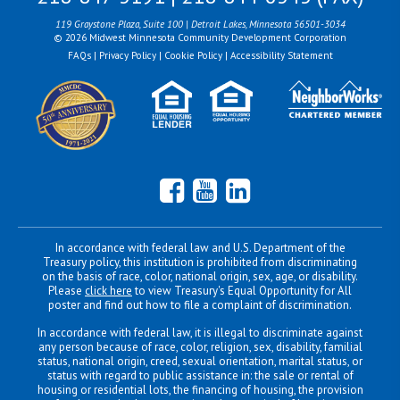
119 Graystone Plaza, Suite 100 | Detroit Lakes, Minnesota 56501-3034
© 2026 Midwest Minnesota Community Development Corporation
FAQs
|
Privacy Policy
|
Cookie Policy
|
Accessibility Statement
Facebook
YouTube
LinkedIn
In accordance with federal law and U.S. Department of the
Treasury policy, this institution is prohibited from discriminating
on the basis of race, color, national origin, sex, age, or disability.
Please
click here
to view Treasury's Equal Opportunity for All
poster and find out how to file a complaint of discrimination.
In accordance with federal law, it is illegal to discriminate against
any person because of race, color, religion, sex, disability, familial
status, national origin, creed, sexual orientation, marital status, or
status with regard to public assistance in: the sale or rental of
housing or residential lots, the financing of housing, the provision