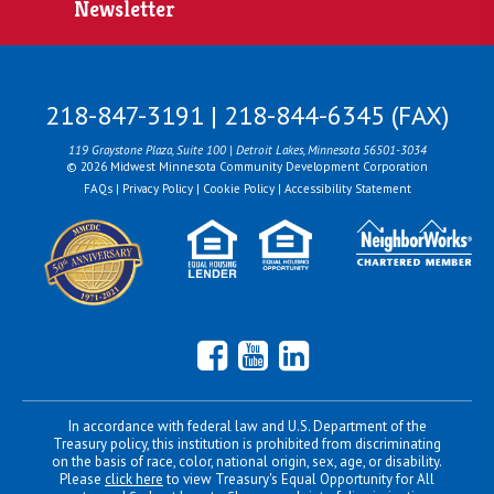
Newsletter
218-847-3191 | 218-844-6345 (FAX)
119 Graystone Plaza, Suite 100 | Detroit Lakes, Minnesota 56501-3034
© 2026 Midwest Minnesota Community Development Corporation
FAQs
|
Privacy Policy
|
Cookie Policy
|
Accessibility Statement
Facebook
YouTube
LinkedIn
In accordance with federal law and U.S. Department of the
Treasury policy, this institution is prohibited from discriminating
on the basis of race, color, national origin, sex, age, or disability.
Please
click here
to view Treasury's Equal Opportunity for All