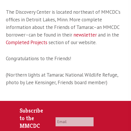
The Discovery Center is located northeast of MMCDC’s
offices in Detroit Lakes, Minn. More complete
information about the Friends of Tamarac–an MMCDC
borrower–can be found in their
newsletter
and in the
Completed Projects
section of our website.
Congratulations to the Friends!
(Northern lights at Tamarac National Wildlife Refuge,
photo by Lee Kensinger, Friends board member)
Subscribe
to the
Email
*
MMCDC