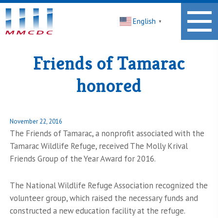
Midwest
English
Minnesota
▼
Community
Development
Corporation
Friends of Tamarac
Homepage
honored
Posted
November 22, 2016
on
The Friends of Tamarac, a nonprofit associated with the
Tamarac Wildlife Refuge, received The Molly Krival
Friends Group of the Year Award for 2016.
The National Wildlife Refuge Association recognized the
volunteer group, which raised the necessary funds and
constructed a new education facility at the refuge.