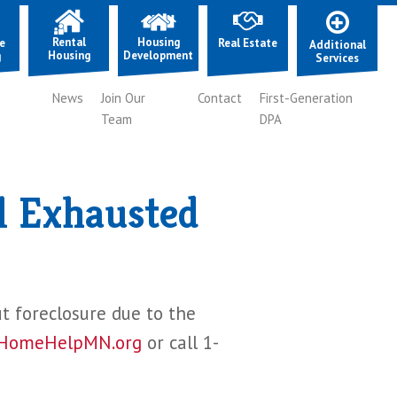
Rental
Housing
e
Real Estate
Additional
Housing
Development
g
Services
News
Join Our
Contact
First-Generation
Team
DPA
l Exhausted
ut foreclosure due to the
HomeHelpMN.org
or call 1-