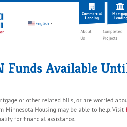
Commercial
Mortgag
Lending
Lendin
English
▼
About
Completed
Us
Projects
Funds Available Unti
tgage or other related bills, or are worried abo
Minnesota Housing may be able to help. Visit
lify for financial assistance.