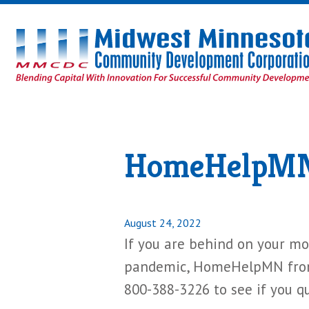
Midwest
Minnesota
Community
Development
Corporation
Homepage
HomeHelpMN 
Posted
August 24, 2022
on
If you are behind on your mor
pandemic, HomeHelpMN from 
800-388-3226 to see if you qua