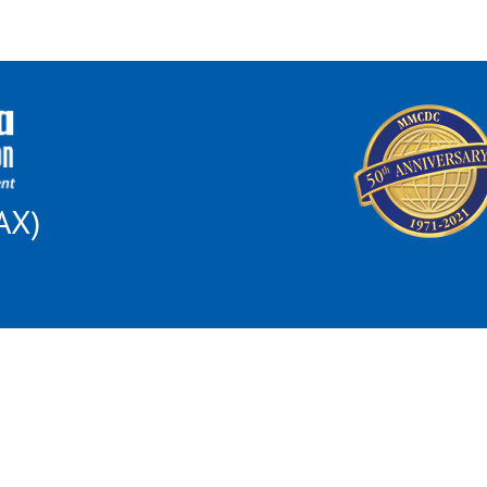
AX)
 this institution is prohibited from discriminating on the basis of race, color, nat
al Opportunity for All poster and find out how to file a complaint of discriminat
son because of race, color, religion, sex, disability, familial status, national orig
ncing of housing, the provision of real estate brokerage services, the appraisal of 
may file a complaint of housing discrimination: US Dept. of Housing and Urban D
omplaintsOffice05@hud.gov
; 1-800-765-9372 or 1-312-913-8453; TTY 312-35