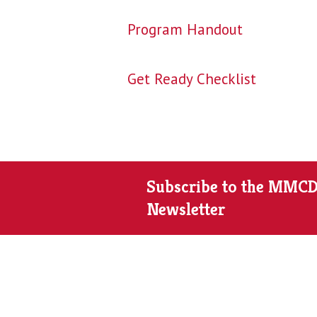
Program Handout
Get Ready Checklist
Subscribe to the MMC
Newsletter