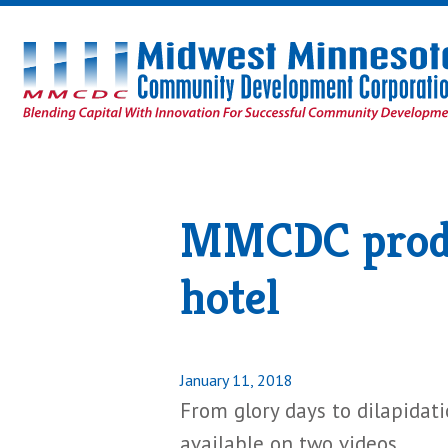
Midwest
Minnesota
Community
Development
Corporation
Homepage
MMCDC produc
hotel
Posted
January 11, 2018
on
From glory days to dilapidat
available on two videos.