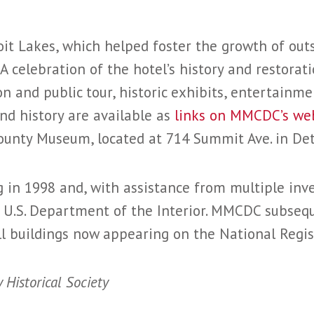
it Lakes, which helped foster the growth of out
 A celebration of the hotel’s history and restorati
n and public tour, historic exhibits, entertainm
nd history are available as
links on MMCDC’s we
ounty Museum, located at 714 Summit Ave. in Det
in 1998 and, with assistance from multiple inve
e U.S. Department of the Interior. MMCDC subseq
ll buildings now appearing on the National Regist
 Historical Society