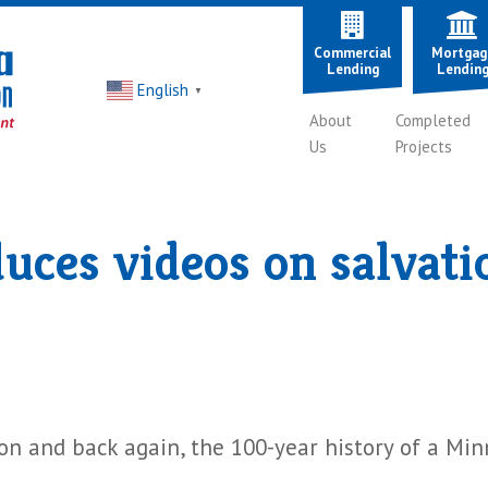
Commercial
Mortgag
Lending
Lendin
English
▼
About
Completed
Us
Projects
es videos on salvatio
ion and back again, the 100-year history of a Mi