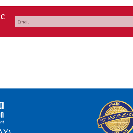
DC
Email
*
AX)