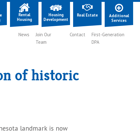
Rental
Housing
e
Real Estate
Additional
Housing
Development
g
Services
News
Join Our
Contact
First-Generation
Team
DPA
n of historic
nnesota landmark is now