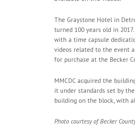
The Graystone Hotel in Detro
turned 100 years old in 2017.
with a time capsule dedicatio
videos related to the event a
for purchase at the Becker C
MMCDC acquired the building 
it under standards set by th
building on the block, with a
Photo courtesy of Becker County