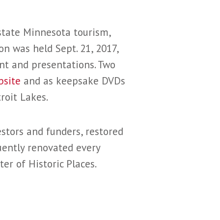
state Minnesota tourism,
on was held Sept. 21, 2017,
ent and presentations. Two
bsite
and as keepsake DVDs
roit Lakes.
stors and funders, restored
uently renovated every
er of Historic Places.