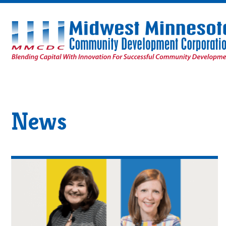
Midwest
Minnesota
Community
Development
Corporation
Homepage
News
Read
AboutEpisode
9:
Innovating
for