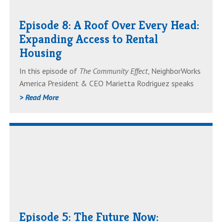
Over
Episode 8: A Roof Over Every Head:
Every
Expanding Access to Rental
Head:
Housing
Expanding
Access
In this episode of
The Community Effect
, NeighborWorks
to
America President & CEO Marietta Rodriguez speaks
Rental
with Linda Mandolini, President of Eden Housing,
> Read More
Housing
about the challenges and solutions shaping the future
of rental housing. From rising costs to zoning changes
Read
to financing strategies, they discuss how communities
can expand access to safe, stable and affordable
AboutEpisode
housing.
5:
The
Future
Now:
Episode 5: The Future Now:
Forecasting