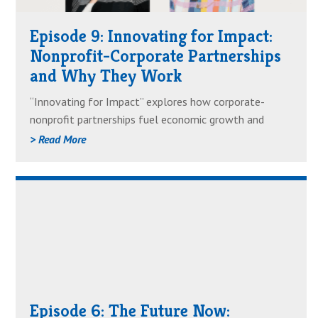
Impact:
Episode 9: Innovating for Impact:
Nonprofit-
Nonprofit-Corporate Partnerships
Corporate
and Why They Work
Partnerships
and
“Innovating for Impact” explores how corporate-
Why
nonprofit partnerships fuel economic growth and
They
housing equity. Guest Courtney Howard Hodapp of
> Read More
Work
JPMorgan Chase joins host Marietta Rodriguez to
discuss the trust, innovation and collaboration that
Read
define this 20-year partnership. Learn how intentional
partnerships can drive meaningful change.
AboutEpisode
6:
The
Future
Now:
Episode 6: The Future Now:
Forecasting