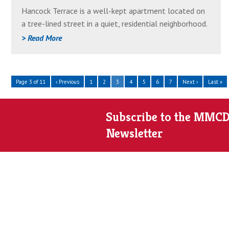
Great
Hancock Terrace is a well-kept apartment located on
Neighborhood
a tree-lined street in a quiet, residential neighborhood.
Most of the apartments are two-bedroom units, and
> Read More
garages are available. Features include dishwashers, air
conditioning, an on-site laundry room, and balconies on
the upper floors. Heating cost is included in the
Page 3 of 11
‹ Previous
1
2
3
4
5
6
7
Next ›
Last »
monthly rent.
Subscribe to the MMC
Newsletter