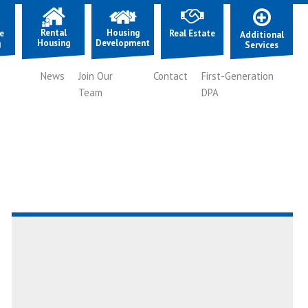
Rental
Housing
e
Real Estate
Additional
Housing
Development
g
Services
News
Join Our
Contact
First-Generation
Team
DPA
Read
AboutEpisode
7:
Building
Community