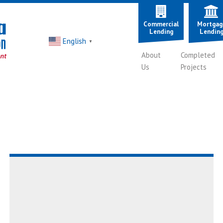
Commercial
Mortgag
Lending
Lendin
English
▼
About
Completed
Us
Projects
Read
AboutEpisode
8:
A
Roof