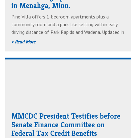
in Menahga, Minn.
Minn.
Pine Villa offers 1-bedroom apartments plus a
community room and a park-like setting within easy
driving distance of Park Rapids and Wadena. Updated in
2017, most units feature walk-in showers and newer
> Read More
appliances and floor coverings. Each unit has air
conditioning, and there is ample on-site parking.
Read
AboutMMCDC
President
Testifies
before
Senate
MMCDC President Testifies before
Finance
Senate Finance Committee on
Committee
Federal Tax Credit Benefits
on