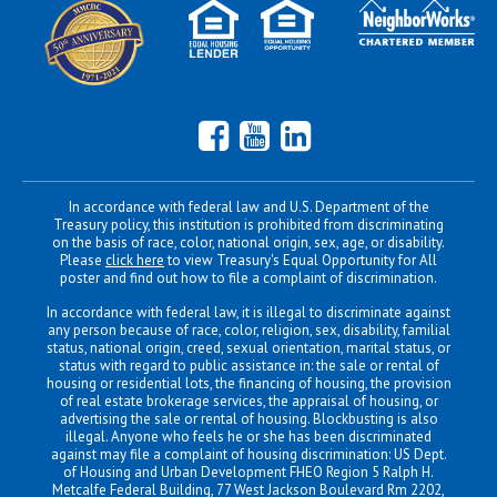
Facebook
YouTube
LinkedIn
In accordance with federal law and U.S. Department of the
Treasury policy, this institution is prohibited from discriminating
on the basis of race, color, national origin, sex, age, or disability.
Please
click here
to view Treasury's Equal Opportunity for All
poster and find out how to file a complaint of discrimination.
In accordance with federal law, it is illegal to discriminate against
any person because of race, color, religion, sex, disability, familial
status, national origin, creed, sexual orientation, marital status, or
status with regard to public assistance in: the sale or rental of
housing or residential lots, the financing of housing, the provision
of real estate brokerage services, the appraisal of housing, or
advertising the sale or rental of housing. Blockbusting is also
illegal. Anyone who feels he or she has been discriminated
against may file a complaint of housing discrimination: US Dept.
of Housing and Urban Development FHEO Region 5 Ralph H.
Metcalfe Federal Building, 77 West Jackson Boulevard Rm 2202,