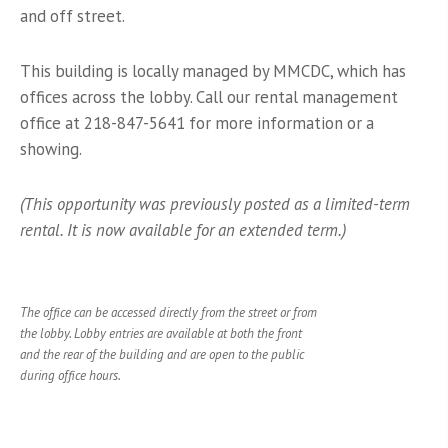
and off street.
This building is locally managed by MMCDC, which has
offices across the lobby. Call our rental management
office at 218-847-5641 for more information or a
showing.
(This opportunity was previously posted as a limited-term
rental. It is now available for an extended term.)
The office can be accessed directly from the street or from
the lobby. Lobby entries are available at both the front
and the rear of the building and are open to the public
during office hours.