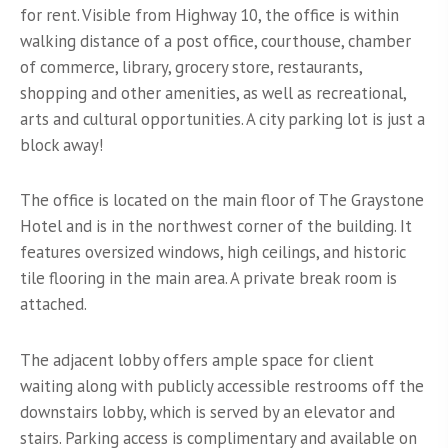
for rent. Visible from Highway 10, the office is within
walking distance of a post office, courthouse, chamber
of commerce, library, grocery store, restaurants,
shopping and other amenities, as well as recreational,
arts and cultural opportunities. A city parking lot is just a
block away!
The office is located on the main floor of The Graystone
Hotel and is in the northwest corner of the building. It
features oversized windows, high ceilings, and historic
tile flooring in the main area. A private break room is
attached.
The adjacent lobby offers ample space for client
waiting along with publicly accessible restrooms off the
downstairs lobby, which is served by an elevator and
stairs. Parking access is complimentary and available on