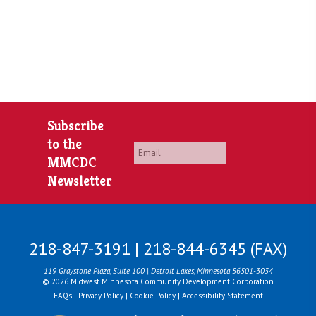
Subscribe
to the
Email
*
MMCDC
Newsletter
218-847-3191 | 218-844-6345 (FAX)
119 Graystone Plaza, Suite 100 | Detroit Lakes, Minnesota 56501-3034
© 2026 Midwest Minnesota Community Development Corporation
FAQs
|
Privacy Policy
|
Cookie Policy
|
Accessibility Statement