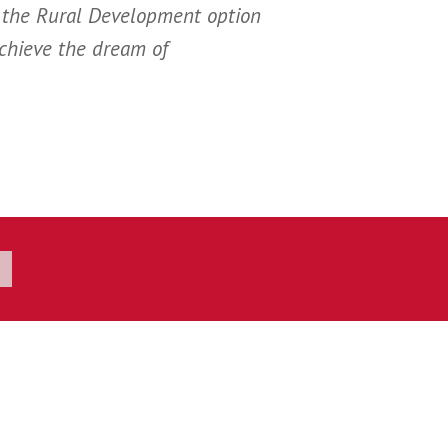
 the Rural Development option
achieve the dream of