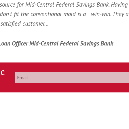
ource for Mid-Central Federal Savings Bank. Having
 don’t fit the conventional mold is a win-win. They 
satisfied customer…
 Loan Officer Mid-Central Federal Savings Bank
DC
Email
*