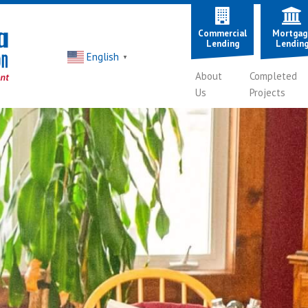
Commercial
Mortgag
Lending
Lendin
English
▼
About
Completed
Us
Projects