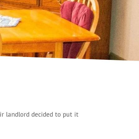
r landlord decided to put it