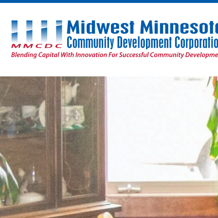
Midwest
Minnesota
Community
Development
Corporation
Homepage