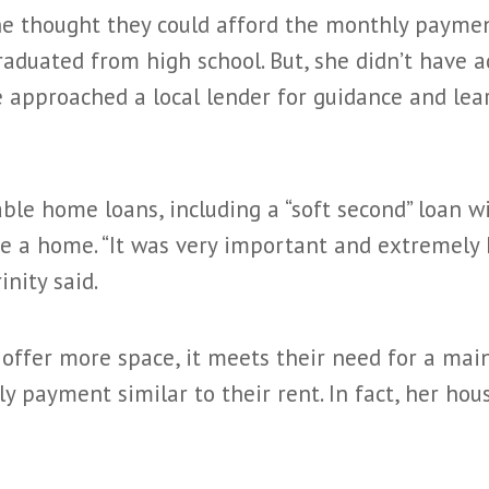
e thought they could afford the monthly paymen
aduated from high school. But, she didn’t have 
e approached a local lender for guidance and le
le home loans, including a “soft second” loan 
se a home. “It was very important and extremely 
inity said.
ffer more space, it meets their need for a main
y payment similar to their rent. In fact, her ho