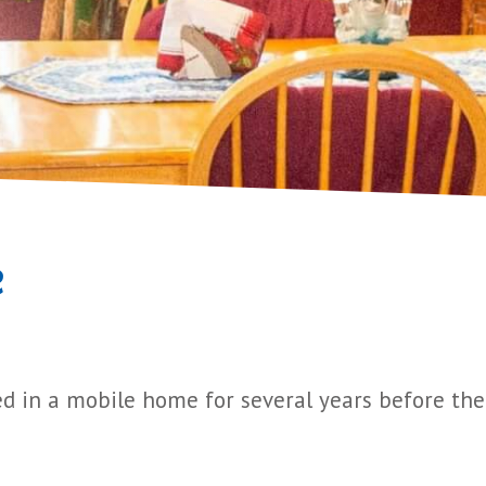
e
ed in a mobile home for several years before thei