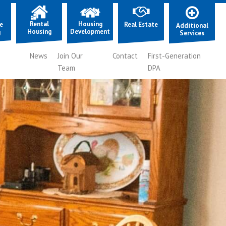
Rental
Housing
e
Real Estate
Additional
Housing
Development
g
Services
News
Join Our
Contact
First-Generation
Team
DPA