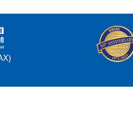
AX)
 this institution is prohibited from discriminating on the basis of race, color, nat
al Opportunity for All poster and find out how to file a complaint of discriminat
son because of race, color, religion, sex, disability, familial status, national orig
ncing of housing, the provision of real estate brokerage services, the appraisal of 
may file a complaint of housing discrimination: US Dept. of Housing and Urban D
omplaintsOffice05@hud.gov
; 1-800-765-9372 or 1-312-913-8453; TTY 312-35