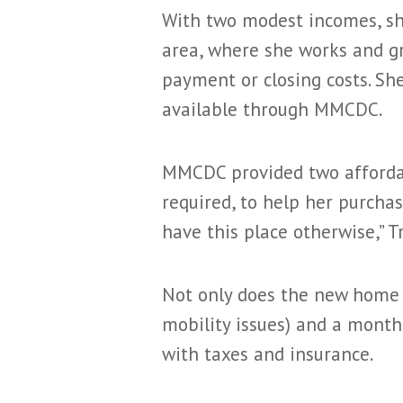
With two modest incomes, sh
area, where she works and gr
payment or closing costs. Sh
available through MMCDC.
MMCDC provided two affordab
required, to help her purcha
have this place otherwise,” Tr
Not only does the new home o
mobility issues) and a monthl
with taxes and insurance.