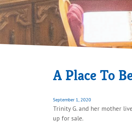
A Place To B
Posted
September 1, 2020
on
Trinity G. and her mother liv
up for sale.