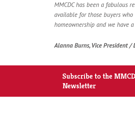
MMCDC has been a fabulous res
available for those buyers who
homeownership and we have a 
Alanna Burns, Vice President /
Subscribe to the MMC
Newsletter