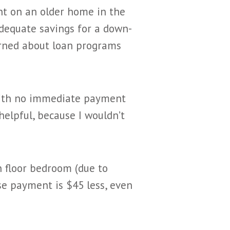
t on an older home in the
adequate savings for a down-
arned about loan programs
with no immediate payment
helpful, because I wouldn’t
 floor bedroom (due to
use payment is $45 less, even