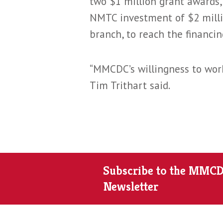
two $1 million grant awards
NMTC investment of $2 milli
branch, to reach the financi
“MMCDC’s willingness to work
Tim Trithart said.
Subscribe to the MMC
Newsletter