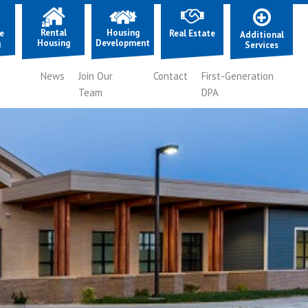
Rental
Housing
e
Real Estate
Additional
Housing
Development
g
Services
News
Join Our
Contact
First-Generation
Team
DPA