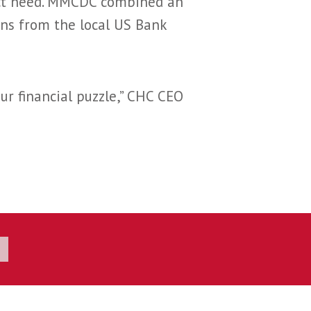
ect need. MMCDC combined an
ns from the local US Bank
ur financial puzzle,” CHC CEO