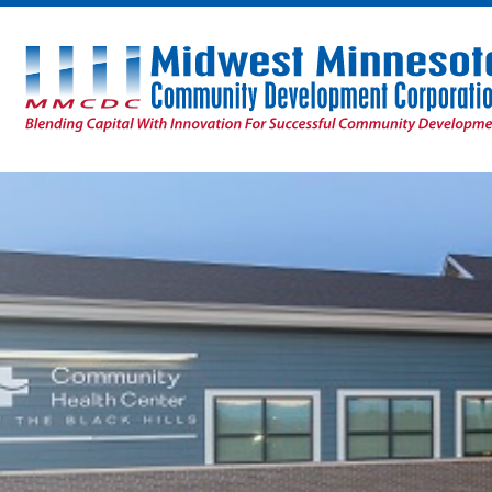
Midwest
Minnesota
Community
Development
Corporation
Homepage