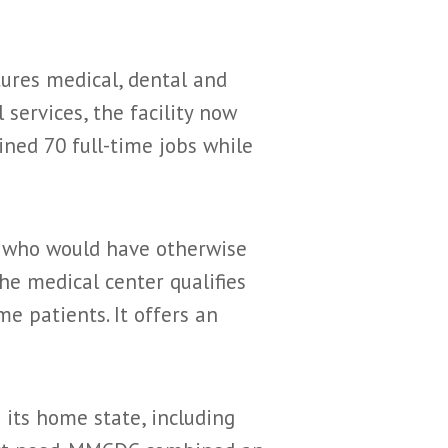
tures medical, dental and
 services, the facility now
ined 70 full-time jobs while
ly who would have otherwise
he medical center qualifies
me patients. It offers an
 its home state, including