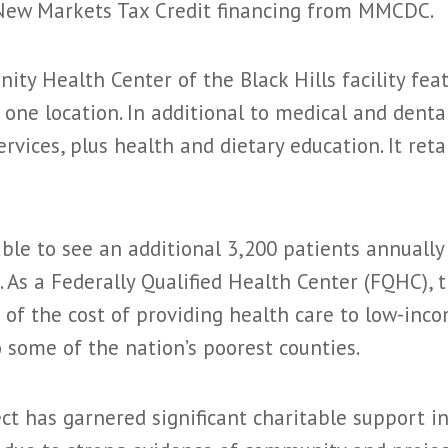
n New Markets Tax Credit financing from MMCDC.
ty Health Center of the Black Hills facility fea
 one location. In additional to medical and dental
vices, plus health and dietary education. It reta
able to see an additional 3,200 patients annual
 As a Federally Qualified Health Center (FQHC), t
 of the cost of providing health care to low-inco
to some of the nation’s poorest counties.
t has garnered significant charitable support in