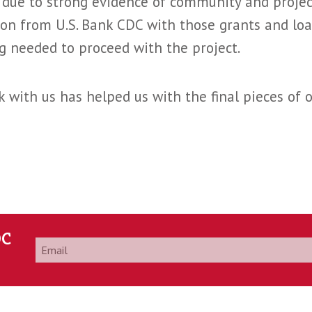
, due to strong evidence of community and proj
on from U.S. Bank CDC with those grants and loa
ng needed to proceed with the project.
 with us has helped us with the final pieces of o
DC
Email
*