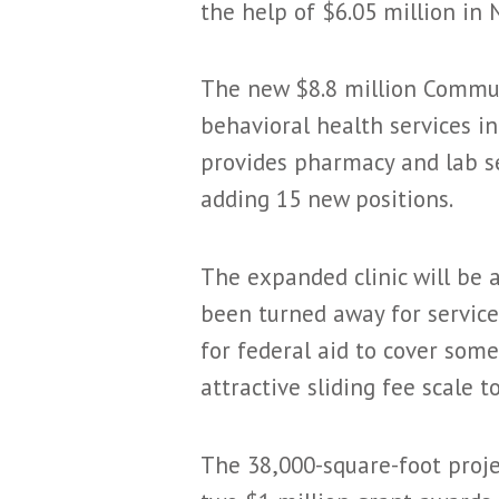
the help of $6.05 million i
The new $8.8 million Communi
behavioral health services in
provides pharmacy and lab ser
adding 15 new positions.
The expanded clinic will be 
been turned away for service.
for federal aid to cover some
attractive sliding fee scale 
The 38,000-square-foot projec