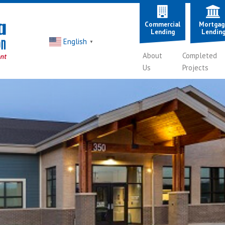
Commercial
Mortgag
Lending
Lendin
English
▼
About
Completed
Us
Projects