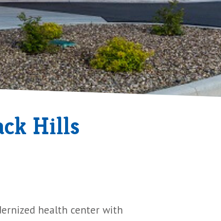
ck Hills
dernized health center with