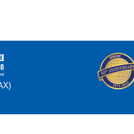
AX)
 this institution is prohibited from discriminating on the basis of race, color, nat
al Opportunity for All poster and find out how to file a complaint of discriminat