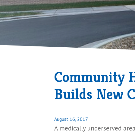
Community He
Builds New C
Posted
August 16, 2017
on
A medically underserved area