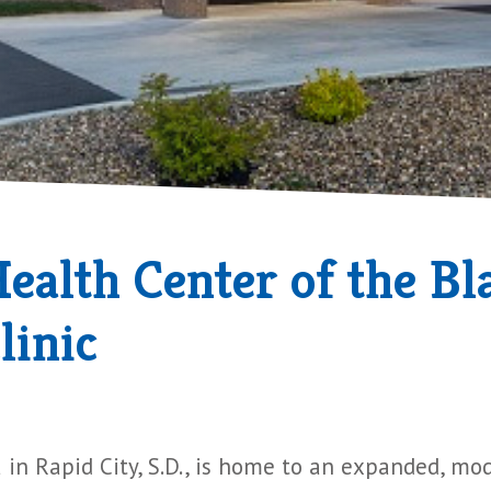
alth Center of the Bla
linic
 in Rapid City, S.D., is home to an expanded, mo