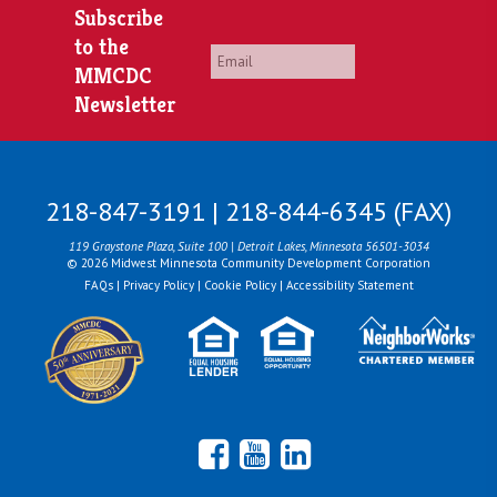
Subscribe
to the
Email
*
MMCDC
Newsletter
218-847-3191 | 218-844-6345 (FAX)
119 Graystone Plaza, Suite 100 | Detroit Lakes, Minnesota 56501-3034
© 2026 Midwest Minnesota Community Development Corporation
FAQs
|
Privacy Policy
|
Cookie Policy
|
Accessibility Statement
Facebook
YouTube
LinkedIn