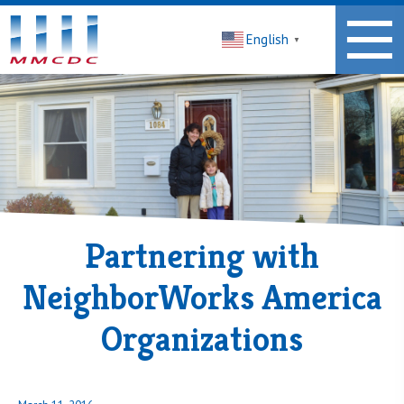
Midwest
English
Minnesota
▼
Community
Development
Corporation
Homepage
Partnering with
NeighborWorks America
Organizations