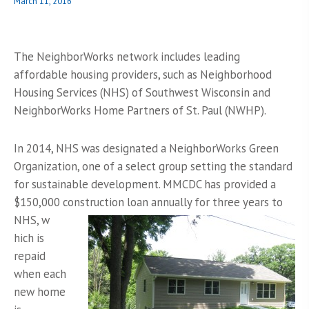
Posted
March 11, 2016
on
The NeighborWorks network includes leading
affordable housing providers, such as Neighborhood
Housing Services (NHS) of Southwest Wisconsin and
NeighborWorks Home Partners of St. Paul (NWHP).
In 2014, NHS was designated a NeighborWorks Green
Organization, one of a select group setting the standard
for sustainable development. MMCDC has provided a
$150,000 construction loan annually for three years to
NHS, w
hich is
repaid
when each
new home