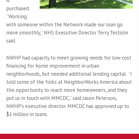
is
purchased.
“Working
with someone within the Network made our loan go
more smoothly,” NHS Executive Director Terry Testolin
said.
NWHP had capacity to meet growing needs for low-cost
financing for home improvement in urban
neighborhoods, but needed additional lending capital. “I
told some of the folks at NeighborWorks America about
this opportunity to reach more homeowners, and they
put us in touch with MMCDC,” said Jason Peterson,
NWHP’s executive director. MMCDC has approved up to
$1 million in loans.